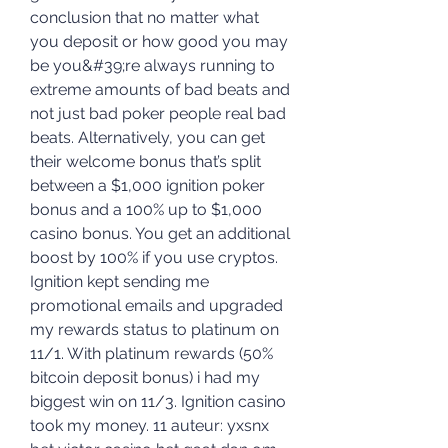
conclusion that no matter what 
you deposit or how good you may 
be you&#39;re always running to 
extreme amounts of bad beats and 
not just bad poker people real bad 
beats. Alternatively, you can get 
their welcome bonus that’s split 
between a $1,000 ignition poker 
bonus and a 100% up to $1,000 
casino bonus. You get an additional 
boost by 100% if you use cryptos. 
Ignition kept sending me 
promotional emails and upgraded 
my rewards status to platinum on 
11/1. With platinum rewards (50% 
bitcoin deposit bonus) i had my 
biggest win on 11/3. Ignition casino 
took my money. 11 auteur: yxsnx 