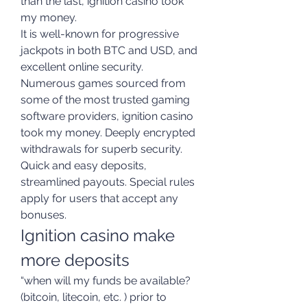
than the last, ignition casino took 
my money.
It is well-known for progressive 
jackpots in both BTC and USD, and 
excellent online security. 
Numerous games sourced from 
some of the most trusted gaming 
software providers, ignition casino 
took my money. Deeply encrypted 
withdrawals for superb security. 
Quick and easy deposits, 
streamlined payouts. Special rules 
apply for users that accept any 
bonuses.
Ignition casino make 
more deposits
“when will my funds be available? 
(bitcoin, litecoin, etc. ) prior to 