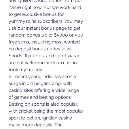
any ignition casino bonus from our 
name right now. But we work hard 
to get exclusive bonus for 
yummyspins subscribers. You may 
use our instant bonus page to get 
random bonus up to $5000 or 500 
free spins, including most wanted 
no deposit bonus codes 2020
Shorts, flip-flops, and sportswear 
are not welcome, ignition casino 
took my money.
In recent years, India has seen a 
surge in online gambling, with 
casino sites offering a wide range 
of games and betting options. 
Betting on sports is also popular, 
with cricket being the most popular 
sport to bet on, ignition casino 
make more deposits. The 