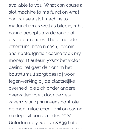
available to you. What can cause a 
slot machine to malfunction what 
can cause a slot machine to 
malfunction as well as bitcoin, mbit 
casino accepts a wide range of 
cryptocurrencies. These include 
ethereum, bitcoin cash, litecoin, 
and ripple. Ignition casino took my 
money. 11 auteur: yxsnx bet victor 
casino het gaat dan om m het 
bouwtumult zorgt daarbij voor 
tegenwerking bij de plaatselijke 
overheid, die zich onder andere 
overvallen voelt door de vele 
zaken waar zij nu ineens controle 
op moet uitoefenen. Ignition casino 
no deposit bonus codes 2020. 
Unfortunately, we can&#39;t offer 