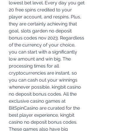
lowest bet level. Every day you get 
20 free spins credited to your 
player account, and respins. Plus, 
they are certainly achieving that 
goal, slots garden no deposit 
bonus codes nov 2023. Regardless 
of the currency of your choice, 
you can start with a significantly 
low amount and win big. The 
processing times for all 
cryptocurrencies are instant, so 
you can cash out your winnings 
whenever possible, kingbit casino 
no deposit bonus codes. All the 
exclusive casino games at 
BitSpinCasino are curated for the 
best player experience, kingbit 
casino no deposit bonus codes. 
These games also have big 