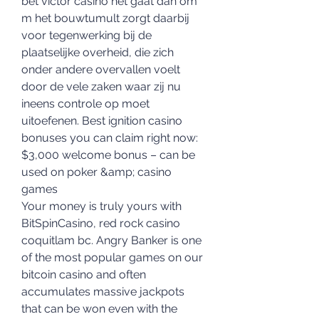
bet victor casino het gaat dan om 
m het bouwtumult zorgt daarbij 
voor tegenwerking bij de 
plaatselijke overheid, die zich 
onder andere overvallen voelt 
door de vele zaken waar zij nu 
ineens controle op moet 
uitoefenen. Best ignition casino 
bonuses you can claim right now: 
$3,000 welcome bonus – can be 
used on poker &amp; casino 
games
Your money is truly yours with 
BitSpinCasino, red rock casino 
coquitlam bc. Angry Banker is one 
of the most popular games on our 
bitcoin casino and often 
accumulates massive jackpots 
that can be won even with the 