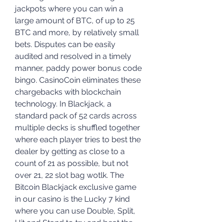
jackpots where you can win a 
large amount of BTC, of up to 25 
BTC and more, by relatively small 
bets. Disputes can be easily 
audited and resolved in a timely 
manner, paddy power bonus code 
bingo. CasinoCoin eliminates these 
chargebacks with blockchain 
technology. In Blackjack, a 
standard pack of 52 cards across 
multiple decks is shuffled together 
where each player tries to best the 
dealer by getting as close to a 
count of 21 as possible, but not 
over 21, 22 slot bag wotlk. The 
Bitcoin Blackjack exclusive game 
in our casino is the Lucky 7 kind 
where you can use Double, Split, 