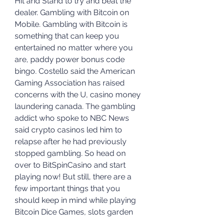
Hit and Stand to try and beat the 
dealer. Gambling with Bitcoin on 
Mobile. Gambling with Bitcoin is 
something that can keep you 
entertained no matter where you 
are, paddy power bonus code 
bingo. Costello said the American 
Gaming Association has raised 
concerns with the U, casino money 
laundering canada. The gambling 
addict who spoke to NBC News 
said crypto casinos led him to 
relapse after he had previously 
stopped gambling. So head on 
over to BitSpinCasino and start 
playing now! But still, there are a 
few important things that you 
should keep in mind while playing 
Bitcoin Dice Games, slots garden 