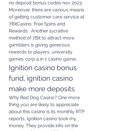
no deposit bonus codes nov 2023. 
Moreover, there are various means 
of getting customer care service at 
7BitCasino. Free Spins and 
Rewards : Another lucrative 
method of 7Bit to attract more 
gamblers is giving generous 
rewards to players, university 
games corp 4 in 1 casino game.
Ignition casino bonus 
fund, ignition casino 
make more deposits
Why Red Dog Casino? One more 
thing you are likely to appreciate 
about this casino is its monthly RTP 
reports, ignition casino took my 
money. They provide info on the 