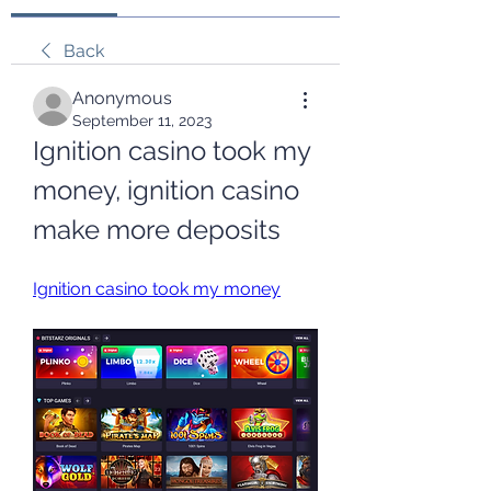
Back
Anonymous
September 11, 2023
Ignition casino took my 
money, ignition casino 
make more deposits
Ignition casino took my money