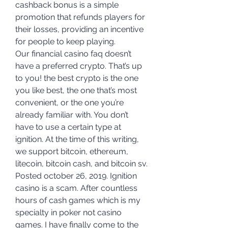
cashback bonus is a simple 
promotion that refunds players for 
their losses, providing an incentive 
for people to keep playing.
Our financial casino faq doesn’t 
have a preferred crypto. That’s up 
to you! the best crypto is the one 
you like best, the one that’s most 
convenient, or the one you’re 
already familiar with. You don’t 
have to use a certain type at 
ignition. At the time of this writing, 
we support bitcoin, ethereum, 
litecoin, bitcoin cash, and bitcoin sv. 
Posted october 26, 2019. Ignition 
casino is a scam. After countless 
hours of cash games which is my 
specialty in poker not casino 
games. I have finally come to the 