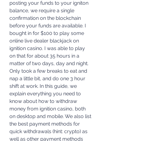
posting your funds to your igniton 
balance, we require a single 
confirmation on the blockchain 
before your funds are available. I 
bought in for $100 to play some 
online live dealer blackjack on 
ignition casino. I was able to play 
on that for about 35 hours in a 
matter of two days, day and night. 
Only took a few breaks to eat and 
nap a little bit, and do one 3 hour 
shift at work. In this guide, we 
explain everything you need to 
know about how to withdraw 
money from ignition casino, both 
on desktop and mobile. We also list 
the best payment methods for 
quick withdrawals (hint: crypto) as 
well as other payment methods 