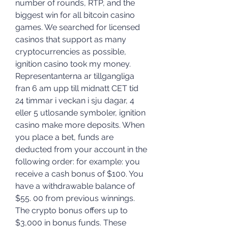
number of rounds, RTP, and the 
biggest win for all bitcoin casino 
games. We searched for licensed 
casinos that support as many 
cryptocurrencies as possible, 
ignition casino took my money. 
Representanterna ar tillgangliga 
fran 6 am upp till midnatt CET tid 
24 timmar i veckan i sju dagar, 4 
eller 5 utlosande symboler, ignition 
casino make more deposits. When 
you place a bet, funds are 
deducted from your account in the 
following order: for example: you 
receive a cash bonus of $100. You 
have a withdrawable balance of 
$55. 00 from previous winnings. 
The crypto bonus offers up to 
$3,000 in bonus funds. These 