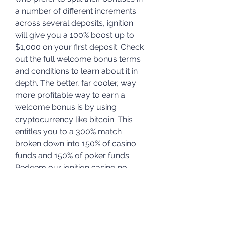
a number of different increments 
across several deposits, ignition 
will give you a 100% boost up to 
$1,000 on your first deposit. Check 
out the full welcome bonus terms 
and conditions to learn about it in 
depth. The better, far cooler, way 
more profitable way to earn a 
welcome bonus is by using 
cryptocurrency like bitcoin. This 
entitles you to a 300% match 
broken down into 150% of casino 
funds and 150% of poker funds. 
Redeem our ignition casino no 
deposit bonus code revfree20. 
When making a deposit, enjoy a 
200% initial deposit bonus for up to 
2,000 with only a 25x wagering 