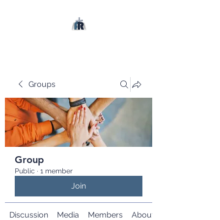
Groups
Group
Public
·
1 member
Join
Discussion
Media
Members
About