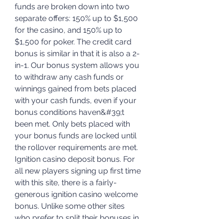
funds are broken down into two 
separate offers: 150% up to $1,500 
for the casino, and 150% up to 
$1,500 for poker. The credit card 
bonus is similar in that it is also a 2-
in-1. Our bonus system allows you 
to withdraw any cash funds or 
winnings gained from bets placed 
with your cash funds, even if your 
bonus conditions haven&#39;t 
been met. Only bets placed with 
your bonus funds are locked until 
the rollover requirements are met. 
Ignition casino deposit bonus. For 
all new players signing up first time 
with this site, there is a fairly-
generous ignition casino welcome 
bonus. Unlike some other sites 
who prefer to split their bonuses in 