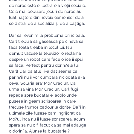
de noroc este o ilustrare a vieții sociale. 
Cele mai populare jocuri de noroc au 
luat naștere din nevoia oamenilor de a 
se distra, de a socializa și de a câștiga. 
Dar sa revenim la problema principala. 
Carl trebuia sa gaseasca pe cineva sa 
faca toata treaba in locul lui. Nu 
demult vazuse la televizor o reclama 
despre un robot care face orice ii spui 
sa faca. Perfect pentru dorin?ele lui 
Carl! Dar baiatul ?i-a dat seama ca 
parin?ii nu ii vor cumpara niciodata a?a 
ceva. Solu?ia era' Mo? Craciun. Da, 
urma sa vina Mo? Craciun. Carl fugi 
repede spre bucatarie, acolo unde 
pusese in geam scrisoarea in care 
trecuse frumos cadourile dorite. De?i in 
ultimele zile fusese cam ingrijorat ca 
Mo?ul inca nu ii luase scrisoarea, acum 
spera sa nu o fi facut ca sa mai adauge 
o dorin?a. Ajunse la bucatarie ?