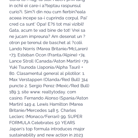
in ochii ei care-i a?teptau raspunsul 
curio?i. Sim?i din nou cum fierbin?eala 
aceea incepe sa-i cuprinda corpul. Pai' 
cred ca sunt' Opa! E?ti tot mai vizibil! 
Gata, acum te vad bine de tot! Vrei sa 
ne jucam impreuna? Am desenat un ?
otron pe terenul de baschet al ?colii. 
Lando Norris (Marea Britanie/McLaren) 
+73. Esteban Ocon (Franta/Alpine) +74. 
Lance Stroll (Canada/Aston Martin) +79. 
Yuki Tsunoda (Japonia/Alpha Tauri) + 
80. Clasamentul general al pilotilor: 1. 
Max Verstappen (Olanda/Red Bull) 314 
puncte 2. Sergio Perez (Mexic/Red Bull) 
189 3, site www. realtytoday. com 
casino. Fernando Alonso (Spania/Aston 
Martin) 149 4. Lewis Hamilton (Marea 
Britanie/Mercedes 148 5. Charles 
Leclerc (Monaco/Ferrari) 99. SUPER 
FORMULA Celebrates 50 YEARS 
Japan's top formula introduces major 
sustainability and new action in 2023 