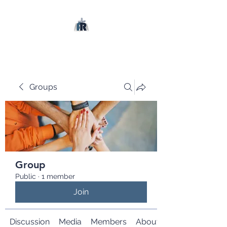
Groups
Group
Public
·
1 member
Join
Discussion
Media
Members
About