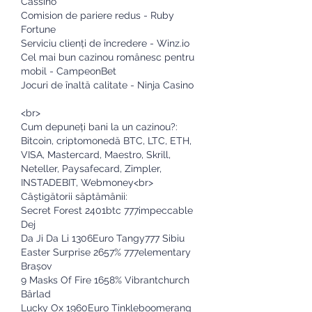
Cassino
Comision de pariere redus - Ruby 
Fortune
Serviciu clienți de încredere - Winz.io
Cel mai bun cazinou românesc pentru 
mobil - CampeonBet
Jocuri de înaltă calitate - Ninja Casino
<br>
Cum depuneți bani la un cazinou?: 
Bitcoin, criptomonedă BTC, LTC, ETH, 
VISA, Mastercard, Maestro, Skrill, 
Neteller, Paysafecard, Zimpler, 
INSTADEBIT, Webmoney<br>
Câștigătorii săptămânii:
Secret Forest 2401btc 777impeccable 
Dej 
Da Ji Da Li 1306Euro Tangy777 Sibiu 
Easter Surprise 2657% 777elementary 
Brașov 
9 Masks Of Fire 1658% Vibrantchurch 
Bârlad 
Lucky Ox 1960Euro Tinkleboomerang 