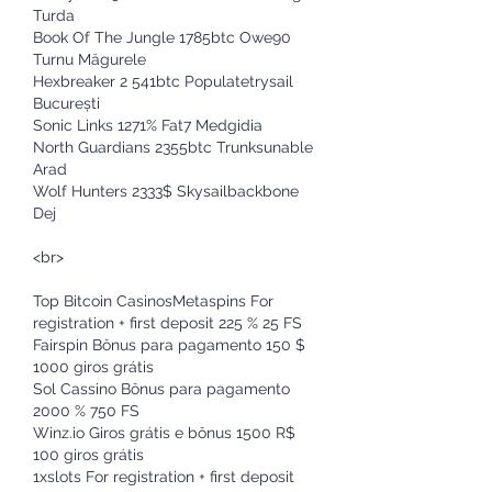
Turda 
Book Of The Jungle 1785btc Owe90 
Turnu Măgurele 
Hexbreaker 2 541btc Populatetrysail 
București 
Sonic Links 1271% Fat7 Medgidia 
North Guardians 2355btc Trunksunable 
Arad 
Wolf Hunters 2333$ Skysailbackbone 
Dej 
<br>
Top Bitcoin CasinosMetaspins For 
registration + first deposit 225 % 25 FS
Fairspin Bônus para pagamento 150 $ 
1000 giros grátis
Sol Cassino Bônus para pagamento 
2000 % 750 FS
Winz.io Giros grátis e bônus 1500 R$ 
100 giros grátis
1xslots For registration + first deposit 