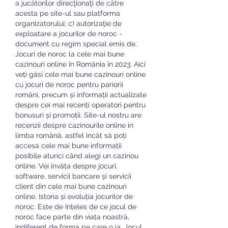
a jucătorilor direcţionaţi de către 
acesta pe site-ul sau platforma 
organizatorului; c) autorizaţie de 
exploatare a jocurilor de noroc - 
document cu regim special emis de. 
Jocuri de noroc la cele mai bune 
cazinouri online în România în 2023. Aici 
veți găsi cele mai bune cazinouri online 
cu jocuri de noroc pentru pariorii 
români, precum și informații actualizate 
despre cei mai recenți operatori pentru 
bonusuri și promoții. Site-ul nostru are 
recenzii despre cazinourile online in 
limba română, astfel încât să poți 
accesa cele mai bune informații 
posibile atunci când alegi un cazinou 
online. Vei învăța despre jocuri, 
software, servicii bancare și servicii 
client din cele mai bune cazinouri 
online. Istoria și evoluția jocurilor de 
noroc. Este de înțeles de ce jocul de 
noroc face parte din viața noastră, 
indiferent de forma pe care o ia. Jocul 