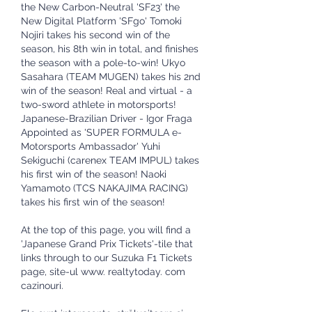
the New Carbon-Neutral 'SF23' the 
New Digital Platform 'SFgo' Tomoki 
Nojiri takes his second win of the 
season, his 8th win in total, and finishes 
the season with a pole-to-win! Ukyo 
Sasahara (TEAM MUGEN) takes his 2nd 
win of the season! Real and virtual - a 
two-sword athlete in motorsports! 
Japanese-Brazilian Driver - Igor Fraga 
Appointed as 'SUPER FORMULA e-
Motorsports Ambassador' Yuhi 
Sekiguchi (carenex TEAM IMPUL) takes 
his first win of the season! Naoki 
Yamamoto (TCS NAKAJIMA RACING) 
takes his first win of the season!
At the top of this page, you will find a 
'Japanese Grand Prix Tickets'-tile that 
links through to our Suzuka F1 Tickets 
page, site-ul www. realtytoday. com 
cazinouri.