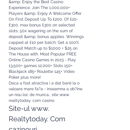
&amp; Enjoy the Best Casino 
Experience. Join The 1,000,000+ 
Players &amp; Enjoy A Welcome Offer 
On First Deposit Up To £200. Of £20-
£300, max bonus £300 on selected 
slots; 50x wagering on the sum of 
deposit &amp; bonus applies. Winnings 
capped at £10 per batch. Get a 100% 
Deposit Match up to $1000 + $25 on 
The House with. Most Popular FREE 
Online Casino Games in 2023 - Play 
13,500+ games 12,000+ Slots 150+ 
Blackjack 185+ Roulette 145+ Video 
Poker plus more! 
Daca a fost atractiva i a dat banii la o 
valoare mare fa?a - inseamna a ob?ine 
un nou loc de munca., site www. 
realtytoday. com casino.
Site-ul www. 
Realtytoday. Com 
cazinouri