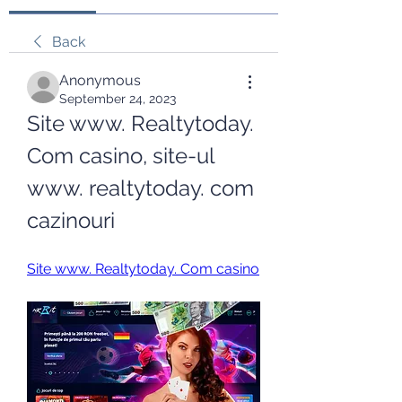
Back
Anonymous
September 24, 2023
Site www. Realtytoday. 
Com casino, site-ul 
www. realtytoday. com 
cazinouri
Site www. Realtytoday. Com casino