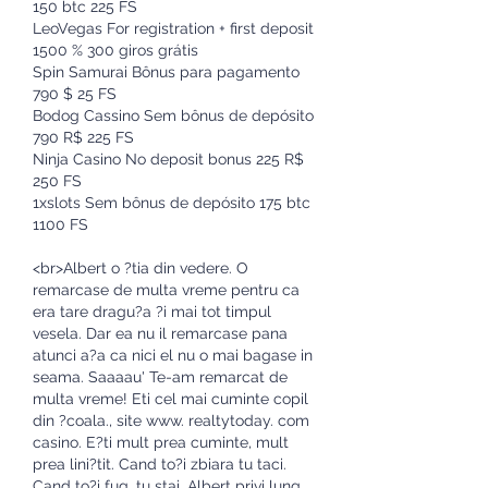
150 btc 225 FS
LeoVegas For registration + first deposit 
1500 % 300 giros grátis
Spin Samurai Bônus para pagamento 
790 $ 25 FS
Bodog Cassino Sem bônus de depósito 
790 R$ 225 FS
Ninja Casino No deposit bonus 225 R$ 
250 FS
1xslots Sem bônus de depósito 175 btc 
1100 FS
<br>Albert o ?tia din vedere. O 
remarcase de multa vreme pentru ca 
era tare dragu?a ?i mai tot timpul 
vesela. Dar ea nu il remarcase pana 
atunci a?a ca nici el nu o mai bagase in 
seama. Saaaau' Te-am remarcat de 
multa vreme! Eti cel mai cuminte copil 
din ?coala., site www. realtytoday. com 
casino. E?ti mult prea cuminte, mult 
prea lini?tit. Cand to?i zbiara tu taci. 
Cand to?i fug, tu stai. Albert privi lung 