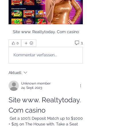
Site www. Realtytoday. Com casino
1
0
Kommentar verfassen...
Aktuell
Unknown member
24. Sept. 2023
Site www. Realtytoday. 
Com casino
 Get a 100% Deposit Match up to $1000 
+ $25 on The House with. Take a Seat 