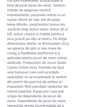
Ele sunt interesante, strălucitoare și 
bine de jucat jocuri de noroc. Suntem 
mândri de alegerea noastră 
impresionantă, pacanele online cu un 
număr diferit de role, linii de plată, 
teme diferite, caracteristici bonus etc. 
Jucătorii aleg sloturi video, sloturi 3D și 
HD, sloturi clasice și mobile pentru a 
juca gratuit pe site-ul nostru. Pe lângă 
diversitatea ofertei, la Winmasters 2023 
vei aprecia din plin și rata mare de 
câștig și fluiditatea platformei și a 
aplicației pentru jocuri de noroc online 
dedicate. Producători de Jocuri Gratis 
Casino Online 2023. Premiile de tipul 
unor bonusuri care sunt acordate 
salariaților nu se încadrează la venituri 
din premii din punctul de vedere al 
impozitării, fiind asimilate veniturilor de 
natură salarială. 8 pași prin care poți 
scăpa de dependența de jocuri de 
noroc. Dependența de jocuri de noroc 
reprezintă nevoia incontrolabilă de a 