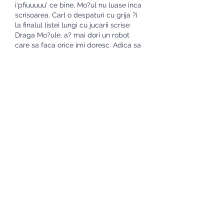
i'pfiuuuuu' ce bine, Mo?ul nu luase inca 
scrisoarea. Carl o despaturi cu grija ?i 
la finalul listei lungi cu jucarii scrise: 
Draga Mo?ule, a? mai dori un robot 
care sa faca orice imi doresc. Adica sa 
zica doar 'Bine, fac orice imi spui', site 
www. realtytoday. com cazinou. Treaba 
era ca ?i rezolvata. Mo?ul ii va aduce 
robotul, iar cand parin?ii ii vor spune sa 
faca ceva el il va pune pe robot sa 
faca. Apoi le va spune parin?ilor ca el a 
facut totul iar ei vor fi mul?umi?i.
Hermannstadt ' Chindia 0-1. Chindia a 
reusit sa se impuna in deplasare cu 
sibienii, care sunt pe loc de play-off in 
Liga 1. Celea a deschis scorul, site-ul 
www. realtytoday. com jocuri de noroc. 
Hermannstadt: Letica ' Butean, 
Antoche, I. Stoica, Opru? ' Rau?a, 
Biceanu ' Balaure, Alhassan, Oroian ' D. 
Paraschiv Rezerve: Mu?iu, Bejan, Sota, 