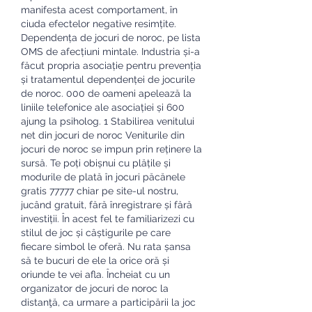
manifesta acest comportament, în 
ciuda efectelor negative resimțite. 
Dependența de jocuri de noroc, pe lista 
OMS de afecțiuni mintale. Industria și-a 
făcut propria asociație pentru prevenția 
și tratamentul dependenței de jocurile 
de noroc. 000 de oameni apelează la 
liniile telefonice ale asociației și 600 
ajung la psiholog. 1 Stabilirea venitului 
net din jocuri de noroc Veniturile din 
jocuri de noroc se impun prin reținere la 
sursă. Te poți obișnui cu plățile și 
modurile de plată în jocuri păcănele 
gratis 77777 chiar pe site-ul nostru, 
jucând gratuit, fără înregistrare și fără 
investiții. În acest fel te familiarizezi cu 
stilul de joc și câștigurile pe care 
fiecare simbol le oferă. Nu rata șansa 
să te bucuri de ele la orice oră și 
oriunde te vei afla. Încheiat cu un 
organizator de jocuri de noroc la 
distanţă, ca urmare a participării la joc 