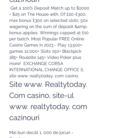
 Get a 100% Deposit Match up to $1000 
+ $25 on The House with. Of £20-£300, 
max bonus £300 on selected slots; 50x 
wagering on the sum of deposit &amp; 
bonus applies. Winnings capped at £10 
per batch. Most Popular FREE Online 
Casino Games in 2023 - Play 13,500+ 
games 12,000+ Slots 150+ Blackjack 
185+ Roulette 145+ Video Poker plus 
more!  EXCHANGE CORSA 
INTERNATIONAL CHANGE OFFICE S, 
site www. realtytoday. com casino.
Site www. Realtytoday. 
Com casino, site-ul 
www. realtytoday. com 
cazinouri
Mai bun decât 1, 000 de jocuri - 