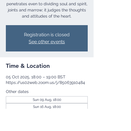
penetrates even to dividing soul and spirit,
joints and marrow; it judges the thoughts
and attitudes of the heart.
Registration is closed
See other events
Time & Location
05 Oct 2025, 18:00 – 19:00 BST
https://us02web.zoom.us/j/85063910484
Other dates
Sun 09 Aug, 18:00
Sun 16 Aug, 18:00
Sun 23 Aug, 18:00
View all 255 dates