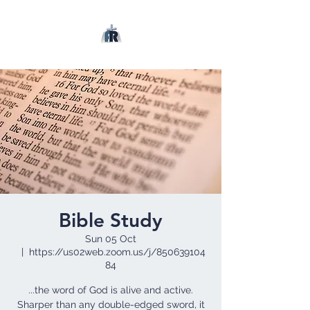
Bible Study
Sun 05 Oct
  |  
https://us02web.zoom.us/j/850639104
84
...the word of God is alive and active.
Sharper than any double-edged sword, it