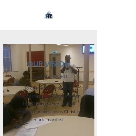
OUR VISION
…living the WORD
To deepen our individual
relationships with God based on
His infallible Word so that
through our lives Jesus Christ is
made manifest