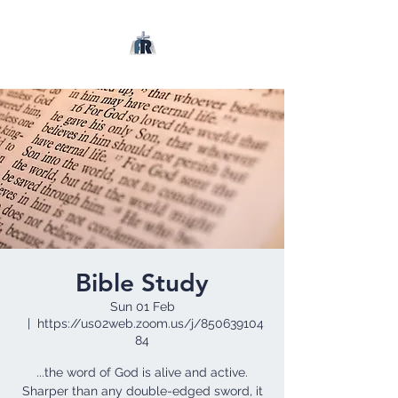
Bible Study
Sun 01 Feb
  |  
https://us02web.zoom.us/j/850639104
84
...the word of God is alive and active.
Sharper than any double-edged sword, it