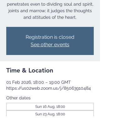
penetrates even to dividing soul and spirit,
joints and marrow; it judges the thoughts
and attitudes of the heart.
Registration is closed
See other events
Time & Location
01 Feb 2026, 18:00 – 19:00 GMT
https://us02web.zoom.us/j/85063910484
Other dates
Sun 16 Aug, 18:00
Sun 23 Aug, 18:00
Sun 30 Aug, 18:00
View all 254 dates