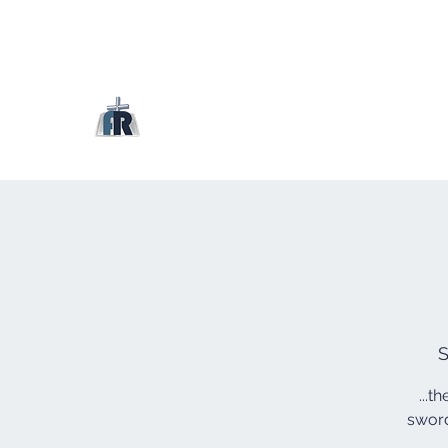
S
...t
sword