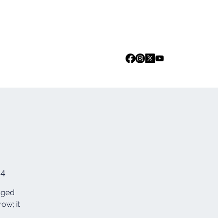
Log In
we are
Media
Events
Contact
84
edged
ow; it