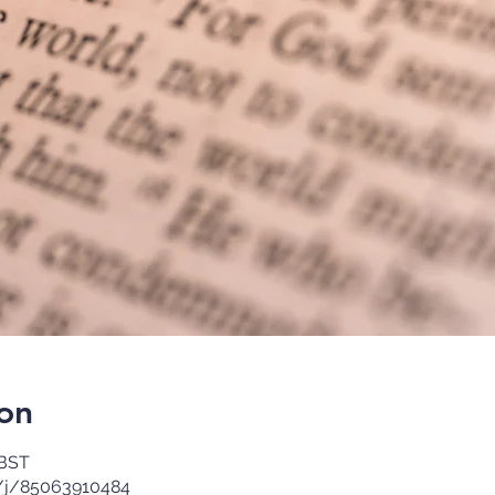
on
 BST
/j/85063910484