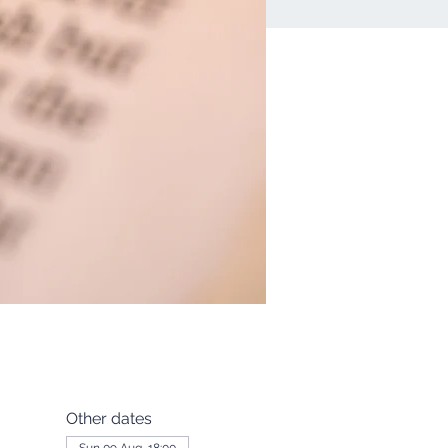
Other dates