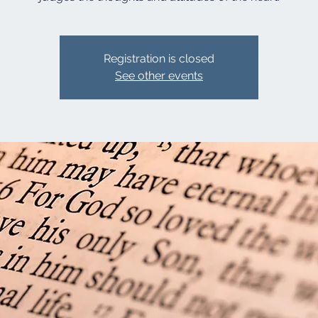
Registration is closed
See other events