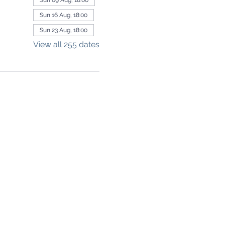
Sun 09 Aug, 18:00
Sun 16 Aug, 18:00
Sun 23 Aug, 18:00
View all 255 dates