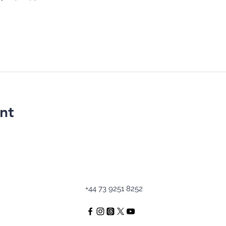
nt
+44 73 9251 8252