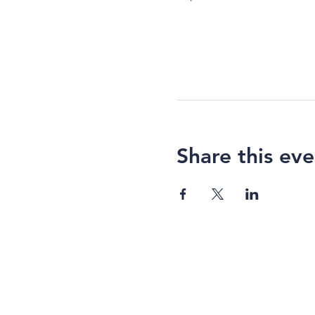
Share this eve