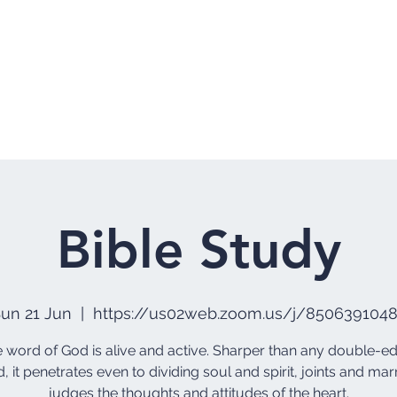
Home
Who 
Bible Study
un 21 Jun
  |  
https://us02web.zoom.us/j/850639104
he word of God is alive and active. Sharper than any double-
, it penetrates even to dividing soul and spirit, joints and marr
judges the thoughts and attitudes of the heart.