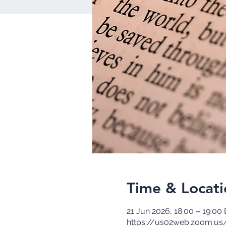
Time & Locati
21 Jun 2026, 18:00 – 19:00
https://us02web.zoom.us