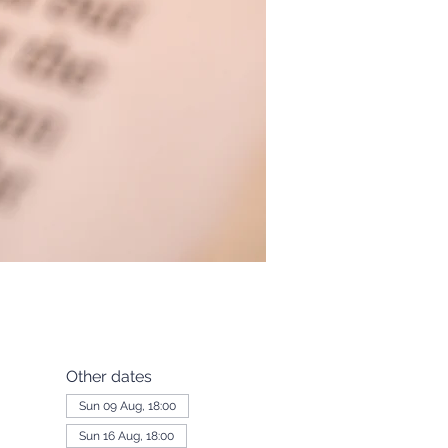
Other dates
Sun 09 Aug, 18:00
Sun 16 Aug, 18:00