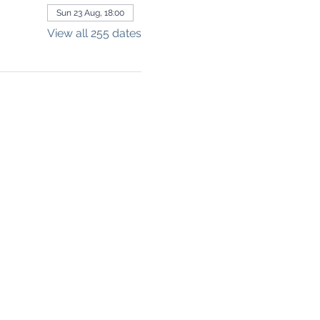
Sun 23 Aug, 18:00
View all 255 dates