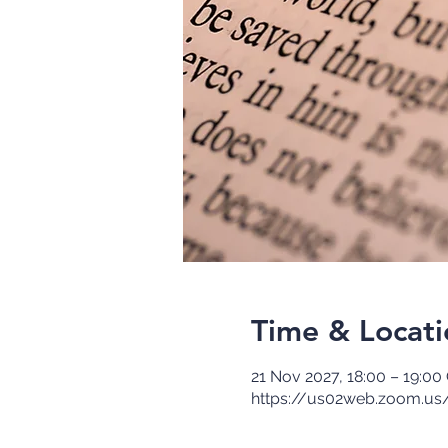
Time & Locati
21 Nov 2027, 18:00 – 19:0
https://us02web.zoom.us