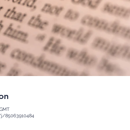
on
0 GMT
/j/85063910484