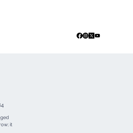
Log In
we are
Media
Events
Contact
84
edged
ow; it