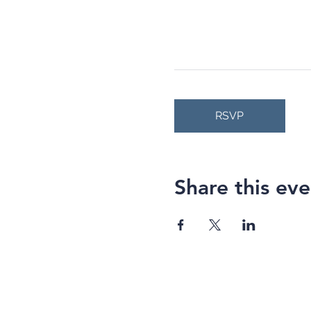
RSVP
Share this eve