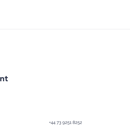
nt
+44 73 9251 8252