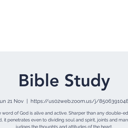
Home
Who 
Bible Study
un 21 Nov
  |  
https://us02web.zoom.us/j/850639104
he word of God is alive and active. Sharper than any double-
, it penetrates even to dividing soul and spirit, joints and marr
judges the thoughts and attitudes of the heart.