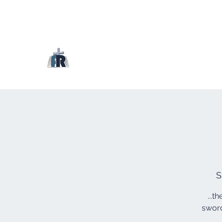
S
...t
sword