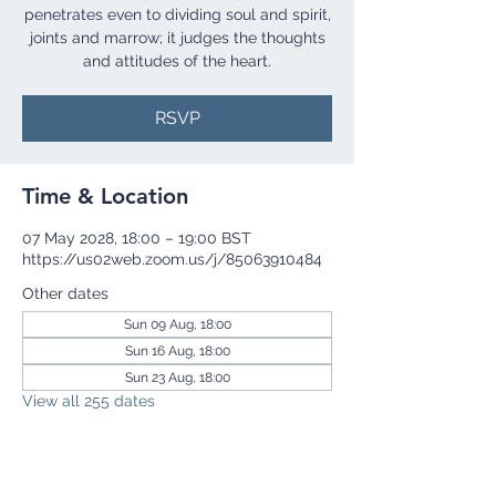
penetrates even to dividing soul and spirit,
joints and marrow; it judges the thoughts
and attitudes of the heart.
RSVP
Time & Location
07 May 2028, 18:00 – 19:00 BST
https://us02web.zoom.us/j/85063910484
Other dates
Sun 09 Aug, 18:00
Sun 16 Aug, 18:00
Sun 23 Aug, 18:00
View all 255 dates
RSVP