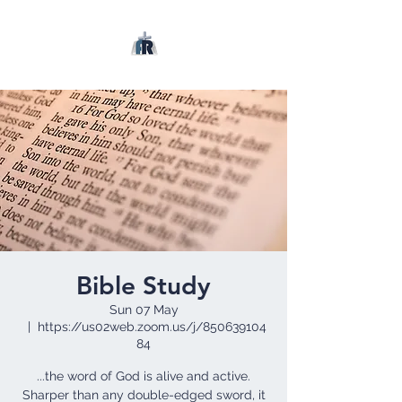
Bible Study
Sun 07 May
  |  
https://us02web.zoom.us/j/850639104
84
...the word of God is alive and active.
Sharper than any double-edged sword, it