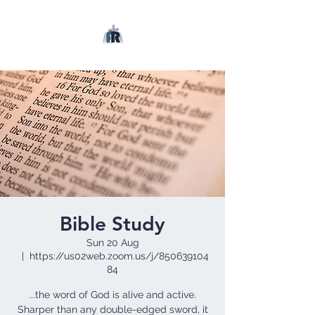
Bible Study
Sun 20 Aug
  |  
https://us02web.zoom.us/j/850639104
84
...the word of God is alive and active.
Sharper than any double-edged sword, it