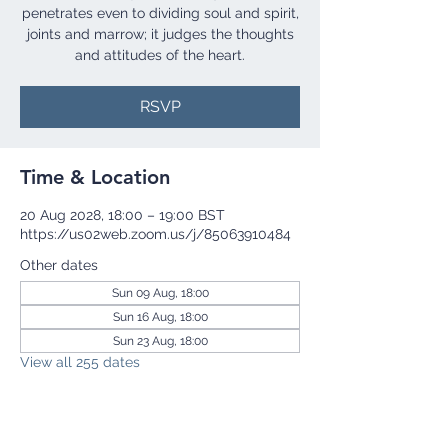
penetrates even to dividing soul and spirit,
joints and marrow; it judges the thoughts
and attitudes of the heart.
RSVP
Time & Location
20 Aug 2028, 18:00 – 19:00 BST
https://us02web.zoom.us/j/85063910484
Other dates
Sun 09 Aug, 18:00
Sun 16 Aug, 18:00
Sun 23 Aug, 18:00
View all 255 dates
RSVP