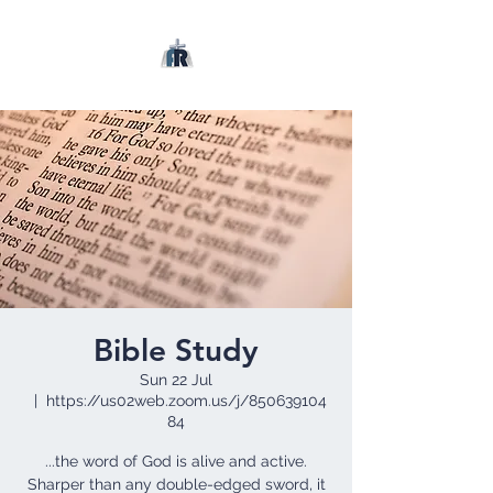
Bible Study
Sun 22 Jul
  |  
https://us02web.zoom.us/j/850639104
84
...the word of God is alive and active.
Sharper than any double-edged sword, it