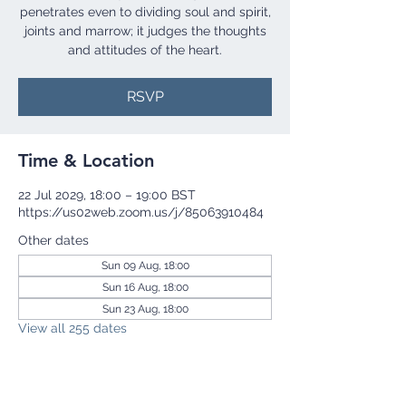
penetrates even to dividing soul and spirit,
joints and marrow; it judges the thoughts
and attitudes of the heart.
RSVP
Time & Location
22 Jul 2029, 18:00 – 19:00 BST
https://us02web.zoom.us/j/85063910484
Other dates
Sun 09 Aug, 18:00
Sun 16 Aug, 18:00
Sun 23 Aug, 18:00
View all 255 dates
RSVP