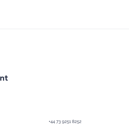
nt
+44 73 9251 8252