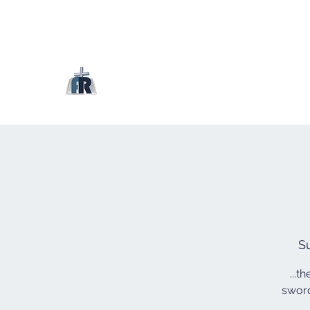
S
...t
sword