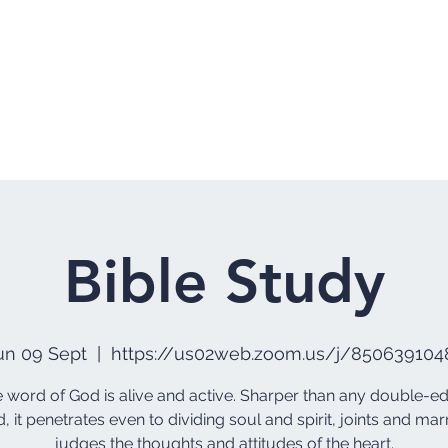
Home
Who 
Bible Study
un 09 Sept
  |  
https://us02web.zoom.us/j/850639104
he word of God is alive and active. Sharper than any double-
, it penetrates even to dividing soul and spirit, joints and marr
judges the thoughts and attitudes of the heart.