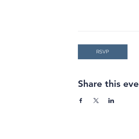
RSVP
Share this eve