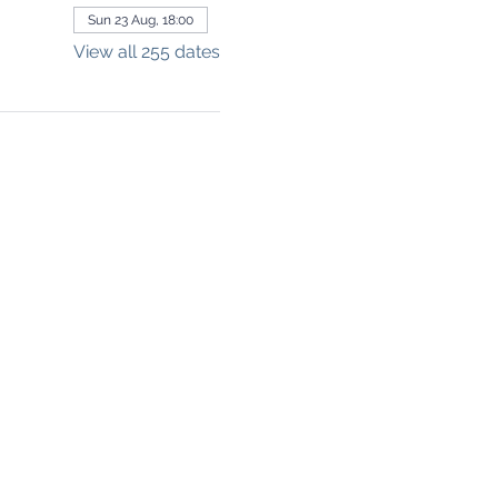
Sun 23 Aug, 18:00
View all 255 dates