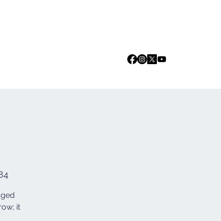
Log In
we are
Media
Events
Contact
84
edged
ow; it