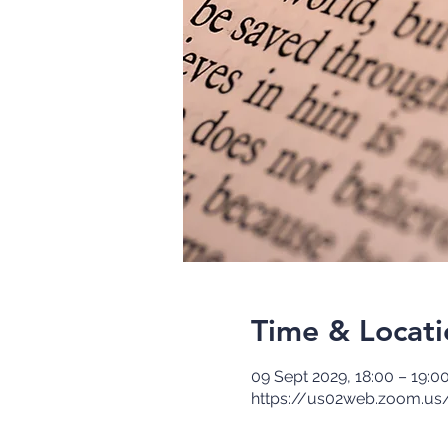
Time & Locati
09 Sept 2029, 18:00 – 19:0
https://us02web.zoom.us