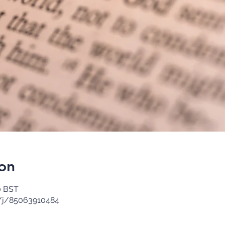
on
0 BST
/j/85063910484