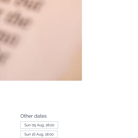
Other dates
Sun 09 Aug, 18:00
Sun 16 Aug, 18:00