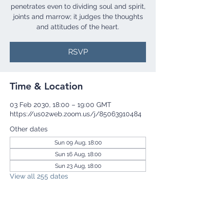
penetrates even to dividing soul and spirit,
joints and marrow; it judges the thoughts
and attitudes of the heart.
RSVP
Time & Location
03 Feb 2030, 18:00 – 19:00 GMT
https://us02web.zoom.us/j/85063910484
Other dates
Sun 09 Aug, 18:00
Sun 16 Aug, 18:00
Sun 23 Aug, 18:00
View all 255 dates
RSVP