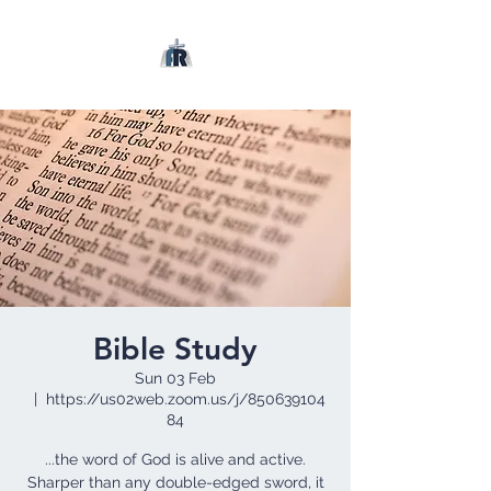
Bible Study
Sun 03 Feb
  |  
https://us02web.zoom.us/j/850639104
84
...the word of God is alive and active.
Sharper than any double-edged sword, it