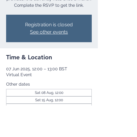
Complete the RSVP to get the link.
Registration is closed
See other events
Time & Location
07 Jun 2025, 12:00 – 13:00 BST
Virtual Event
Other dates
Sat 08 Aug, 12:00
Sat 15 Aug, 12:00
Sat 22 Aug, 12:00
View all 256 dates
Share this event