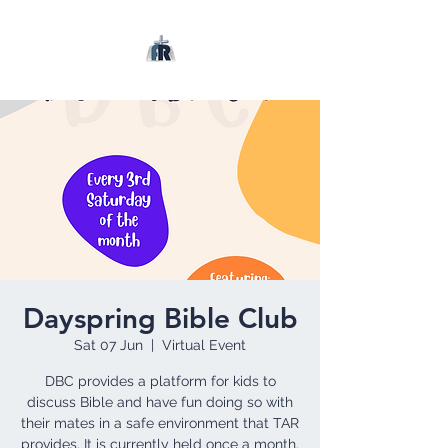
Dayspring Bible Club
Sat 07 Jun
  |  
Virtual Event
DBC provides a platform for kids to
discuss Bible and have fun doing so with
their mates in a safe environment that TAR
provides. It is currently held once a month.