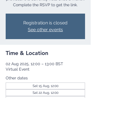
Complete the RSVP to get the link.
Registration is closed
See other events
Time & Location
02 Aug 2025, 12:00 – 13:00 BST
Virtual Event
Other dates
Sat 15 Aug, 12:00
Sat 22 Aug, 12:00
Sat 29 Aug, 12:00
View all 255 dates
Share this event