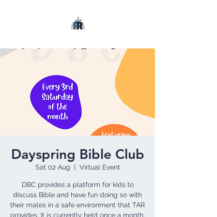
Dayspring Bible Club
Sat 02 Aug
  |  
Virtual Event
DBC provides a platform for kids to
discuss Bible and have fun doing so with
their mates in a safe environment that TAR
provides. It is currently held once a month.