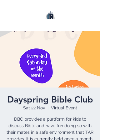
Dayspring Bible Club
Sat 22 Nov
  |  
Virtual Event
DBC provides a platform for kids to
discuss Bible and have fun doing so with
their mates in a safe environment that TAR
provides. It is currently held once a month.