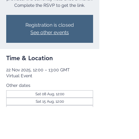
Complete the RSVP to get the link.
Registration is closed
See other events
Time & Location
22 Nov 2025, 12:00 – 13:00 GMT
Virtual Event
Other dates
Sat 08 Aug, 12:00
Sat 15 Aug, 12:00
Sat 22 Aug, 12:00
View all 256 dates
Share this event