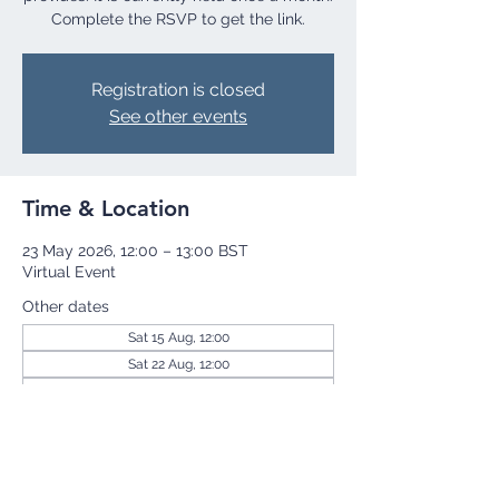
Complete the RSVP to get the link.
Registration is closed
See other events
Time & Location
23 May 2026, 12:00 – 13:00 BST
Virtual Event
Other dates
Sat 15 Aug, 12:00
Sat 22 Aug, 12:00
Sat 29 Aug, 12:00
View all 255 dates
Share this event