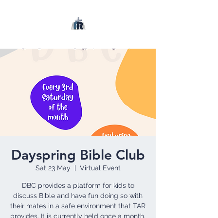
Dayspring Bible Club
Sat 23 May
  |  
Virtual Event
DBC provides a platform for kids to
discuss Bible and have fun doing so with
their mates in a safe environment that TAR
provides. It is currently held once a month.