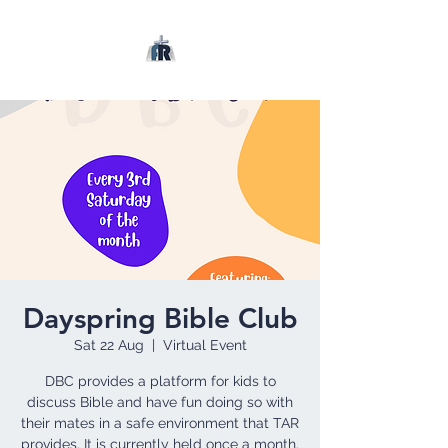
Dayspring Bible Club
Sat 22 Aug
  |  
Virtual Event
DBC provides a platform for kids to
discuss Bible and have fun doing so with
their mates in a safe environment that TAR
provides. It is currently held once a month.