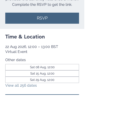
Complete the RSVP to get the link.
RSVP
Time & Location
22 Aug 2026, 12:00 – 13:00 BST
Virtual Event
Other dates
Sat 08 Aug, 12:00
Sat 15 Aug, 12:00
Sat 29 Aug, 12:00
View all 256 dates
RSVP