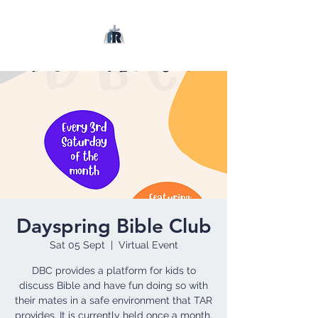
Dayspring Bible Club
Sat 05 Sept
  |  
Virtual Event
DBC provides a platform for kids to
discuss Bible and have fun doing so with
their mates in a safe environment that TAR
provides. It is currently held once a month.