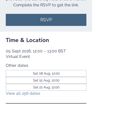
Complete the RSVP to get the link.
RSVP
Time & Location
05 Sept 2026, 12:00 – 13:00 BST
Virtual Event
Other dates
Sat 08 Aug, 12:00
Sat 15 Aug, 12:00
Sat 22 Aug, 12:00
View all 256 dates
RSVP