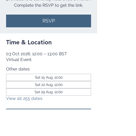
Complete the RSVP to get the link.
RSVP
Time & Location
03 Oct 2026, 12:00 – 13:00 BST
Virtual Event
Other dates
Sat 15 Aug, 12:00
Sat 22 Aug, 12:00
Sat 29 Aug, 12:00
View all 255 dates
RSVP