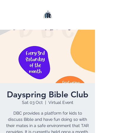
Dayspring Bible Club
Sat 03 Oct
  |  
Virtual Event
DBC provides a platform for kids to
discuss Bible and have fun doing so with
their mates in a safe environment that TAR
provides. It is currently held once a month.