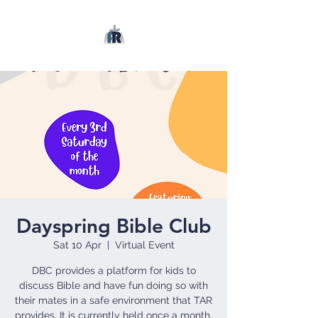
Dayspring Bible Club
Sat 10 Apr
  |  
Virtual Event
DBC provides a platform for kids to
discuss Bible and have fun doing so with
their mates in a safe environment that TAR
provides. It is currently held once a month.