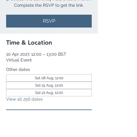
Complete the RSVP to get the link.
RSVP
Time & Location
10 Apr 2027, 12:00 – 13:00 BST
Virtual Event
Other dates
Sat 08 Aug, 12:00
Sat 15 Aug, 12:00
Sat 22 Aug, 12:00
View all 256 dates
RSVP