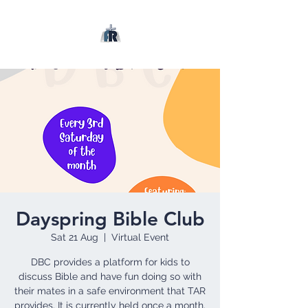
Dayspring Bible Club
Sat 21 Aug
  |  
Virtual Event
DBC provides a platform for kids to
discuss Bible and have fun doing so with
their mates in a safe environment that TAR
provides. It is currently held once a month.