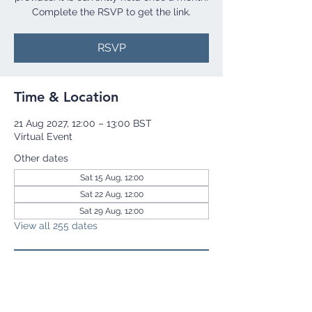
Complete the RSVP to get the link.
RSVP
Time & Location
21 Aug 2027, 12:00 – 13:00 BST
Virtual Event
Other dates
Sat 15 Aug, 12:00
Sat 22 Aug, 12:00
Sat 29 Aug, 12:00
View all 255 dates
RSVP