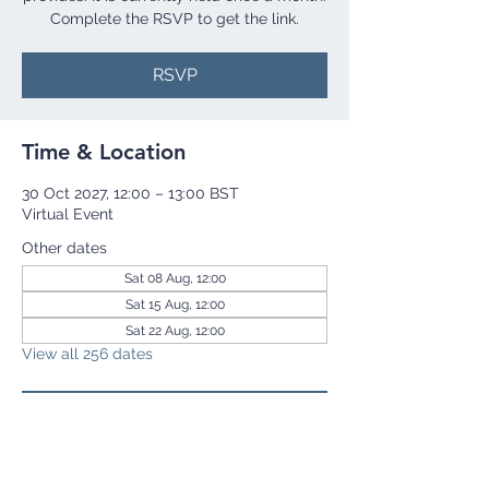
Complete the RSVP to get the link.
RSVP
Time & Location
30 Oct 2027, 12:00 – 13:00 BST
Virtual Event
Other dates
Sat 08 Aug, 12:00
Sat 15 Aug, 12:00
Sat 22 Aug, 12:00
View all 256 dates
RSVP