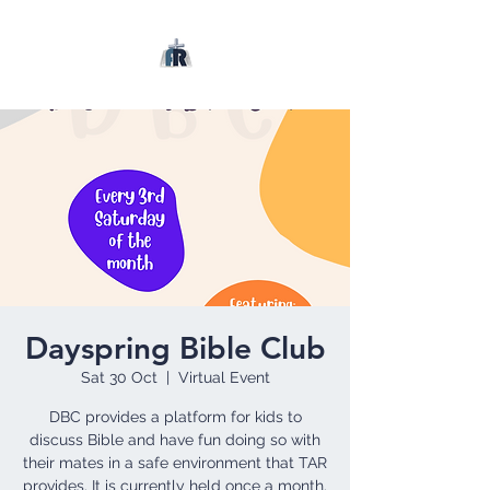
Dayspring Bible Club
Sat 30 Oct
  |  
Virtual Event
DBC provides a platform for kids to
discuss Bible and have fun doing so with
their mates in a safe environment that TAR
provides. It is currently held once a month.