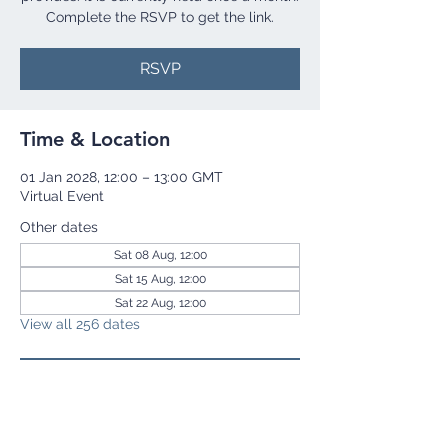
Complete the RSVP to get the link.
RSVP
Time & Location
01 Jan 2028, 12:00 – 13:00 GMT
Virtual Event
Other dates
Sat 08 Aug, 12:00
Sat 15 Aug, 12:00
Sat 22 Aug, 12:00
View all 256 dates
RSVP