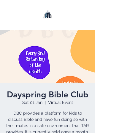
Dayspring Bible Club
Sat 01 Jan
  |  
Virtual Event
DBC provides a platform for kids to
discuss Bible and have fun doing so with
their mates in a safe environment that TAR
provides. It is currently held once a month.