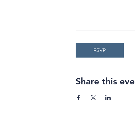
RSVP
Share this eve