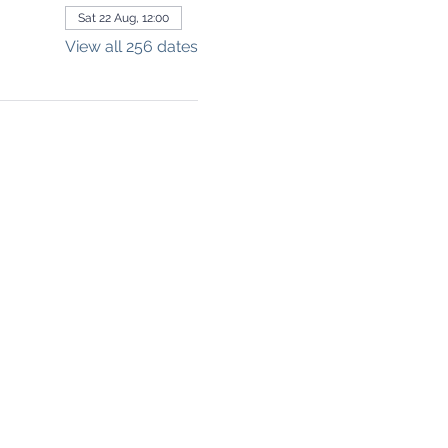
Sat 22 Aug, 12:00
View all 256 dates