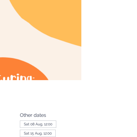
Other dates
Sat 08 Aug, 12:00
Sat 15 Aug, 12:00