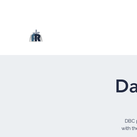
Da
DBC p
with th