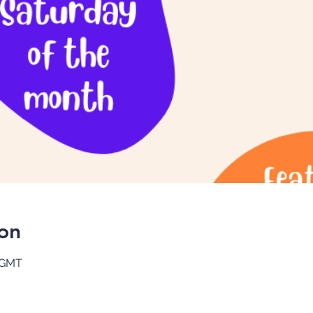
on
0 GMT