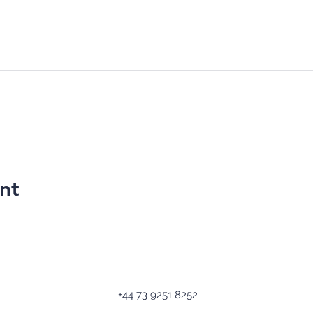
nt
+44 73 9251 8252