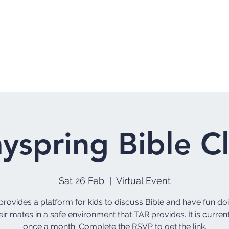
Home
Who 
yspring Bible C
Sat 26 Feb
  |  
Virtual Event
rovides a platform for kids to discuss Bible and have fun do
eir mates in a safe environment that TAR provides. It is curren
once a month. Complete the RSVP to get the link.