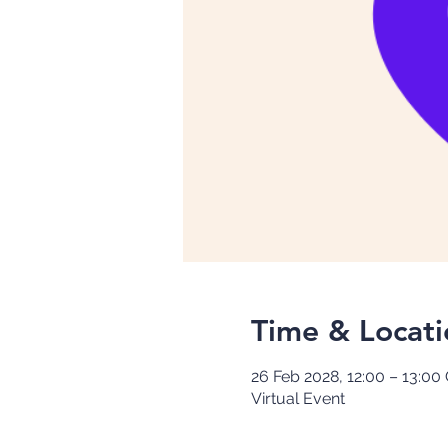
Time & Locati
26 Feb 2028, 12:00 – 13:0
Virtual Event