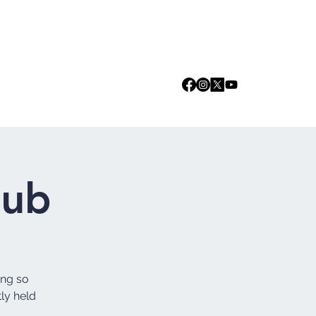
Log In
we are
Media
Events
Contact
lub
ing so
tly held