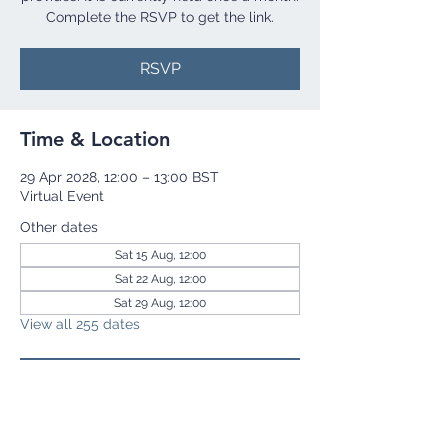
Complete the RSVP to get the link.
RSVP
Time & Location
29 Apr 2028, 12:00 – 13:00 BST
Virtual Event
Other dates
Sat 15 Aug, 12:00
Sat 22 Aug, 12:00
Sat 29 Aug, 12:00
View all 255 dates
RSVP