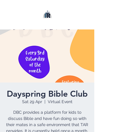
Dayspring Bible Club
Sat 29 Apr
  |  
Virtual Event
DBC provides a platform for kids to
discuss Bible and have fun doing so with
their mates in a safe environment that TAR
provides. It is currently held once a month.