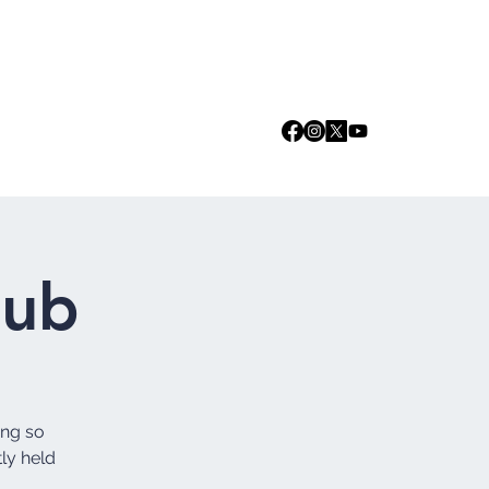
Log In
we are
Media
Events
Contact
lub
ing so
tly held