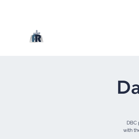
Da
DBC p
with th