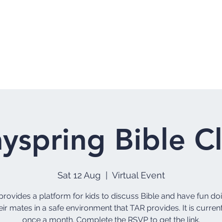
Home
Who 
yspring Bible C
Sat 12 Aug
  |  
Virtual Event
rovides a platform for kids to discuss Bible and have fun do
eir mates in a safe environment that TAR provides. It is curren
once a month. Complete the RSVP to get the link.