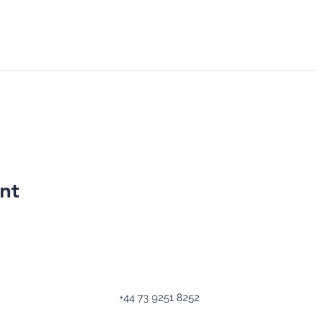
nt
+44 73 9251 8252