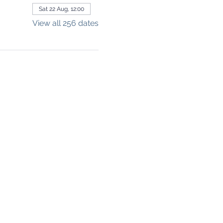
Sat 22 Aug, 12:00
View all 256 dates