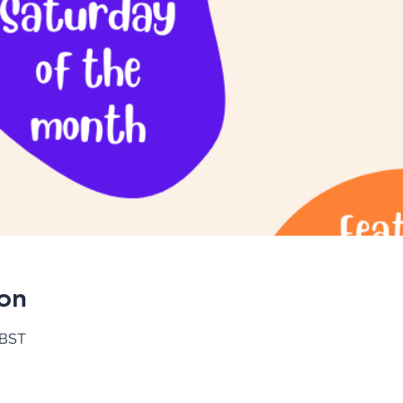
on
 BST