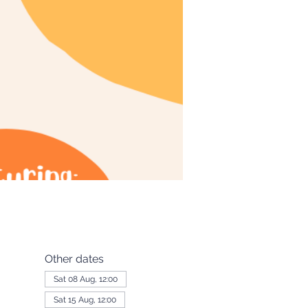
Other dates
Sat 08 Aug, 12:00
Sat 15 Aug, 12:00