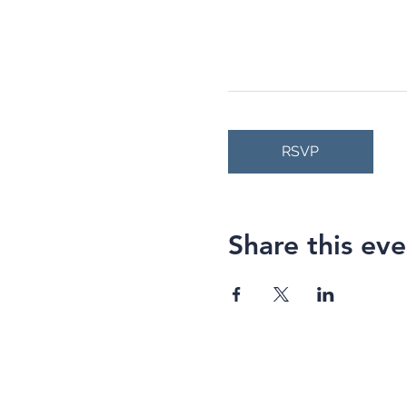
RSVP
Share this eve