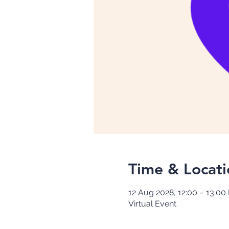
Time & Locati
12 Aug 2028, 12:00 – 13:00
Virtual Event