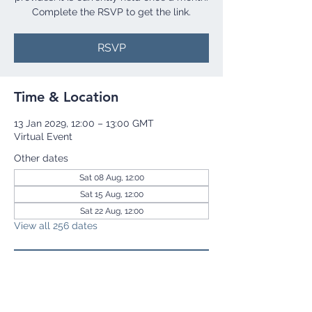
Complete the RSVP to get the link.
RSVP
Time & Location
13 Jan 2029, 12:00 – 13:00 GMT
Virtual Event
Other dates
Sat 08 Aug, 12:00
Sat 15 Aug, 12:00
Sat 22 Aug, 12:00
View all 256 dates
RSVP