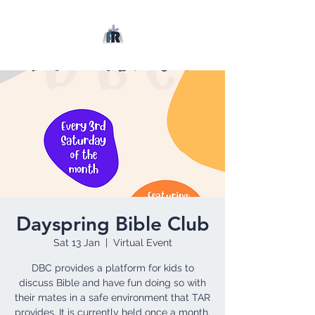
Dayspring Bible Club
Sat 13 Jan
  |  
Virtual Event
DBC provides a platform for kids to
discuss Bible and have fun doing so with
their mates in a safe environment that TAR
provides. It is currently held once a month.