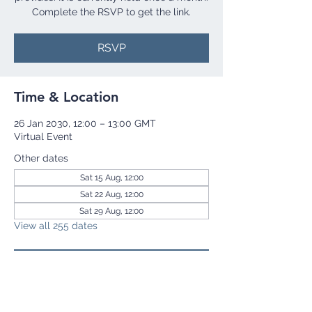
Complete the RSVP to get the link.
RSVP
Time & Location
26 Jan 2030, 12:00 – 13:00 GMT
Virtual Event
Other dates
Sat 15 Aug, 12:00
Sat 22 Aug, 12:00
Sat 29 Aug, 12:00
View all 255 dates
RSVP