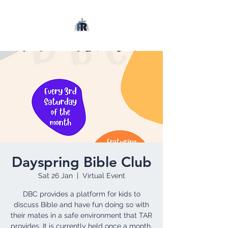
Dayspring Bible Club
Sat 26 Jan
  |  
Virtual Event
DBC provides a platform for kids to
discuss Bible and have fun doing so with
their mates in a safe environment that TAR
provides. It is currently held once a month.