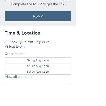
Complete the RSVP to get the link.
RSVP
Time & Location
20 Apr 2030, 12:00 – 13:00 BST
Virtual Event
Other dates
Sat 15 Aug, 12:00
Sat 22 Aug, 12:00
Sat 29 Aug, 12:00
View all 255 dates
RSVP