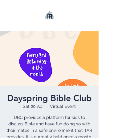
Dayspring Bible Club
Sat 20 Apr
  |  
Virtual Event
DBC provides a platform for kids to
discuss Bible and have fun doing so with
their mates in a safe environment that TAR
provides. It is currently held once a month.