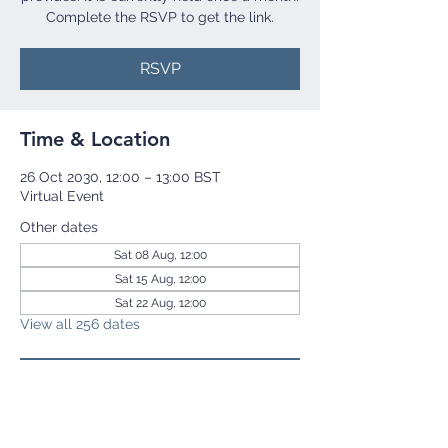
Complete the RSVP to get the link.
RSVP
Time & Location
26 Oct 2030, 12:00 – 13:00 BST
Virtual Event
Other dates
Sat 08 Aug, 12:00
Sat 15 Aug, 12:00
Sat 22 Aug, 12:00
View all 256 dates
RSVP