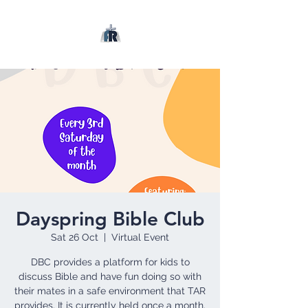
Dayspring Bible Club
Sat 26 Oct
  |  
Virtual Event
DBC provides a platform for kids to
discuss Bible and have fun doing so with
their mates in a safe environment that TAR
provides. It is currently held once a month.