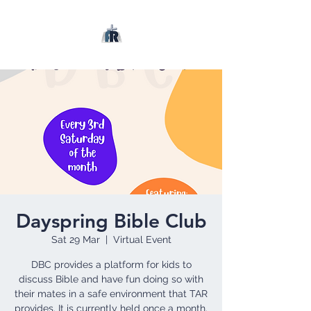
Dayspring Bible Club
Sat 29 Mar
  |  
Virtual Event
DBC provides a platform for kids to
discuss Bible and have fun doing so with
their mates in a safe environment that TAR
provides. It is currently held once a month.