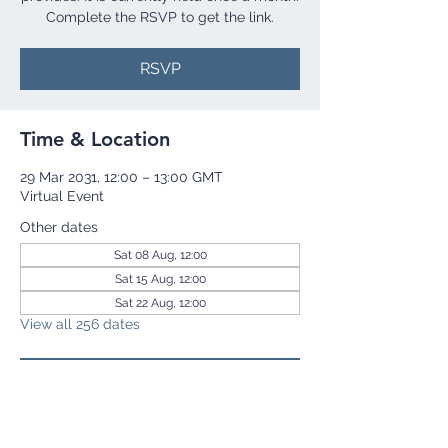
Complete the RSVP to get the link.
RSVP
Time & Location
29 Mar 2031, 12:00 – 13:00 GMT
Virtual Event
Other dates
Sat 08 Aug, 12:00
Sat 15 Aug, 12:00
Sat 22 Aug, 12:00
View all 256 dates
RSVP