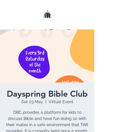
Dayspring Bible Club
Sat 03 May
  |  
Virtual Event
DBC provides a platform for kids to
discuss Bible and have fun doing so with
their mates in a safe environment that TAR
provides. It is currently held once a month.