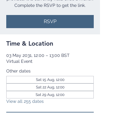
Complete the RSVP to get the link.
RSVP
Time & Location
03 May 2031, 12:00 – 13:00 BST
Virtual Event
Other dates
Sat 15 Aug, 12:00
Sat 22 Aug, 12:00
Sat 29 Aug, 12:00
View all 255 dates
RSVP