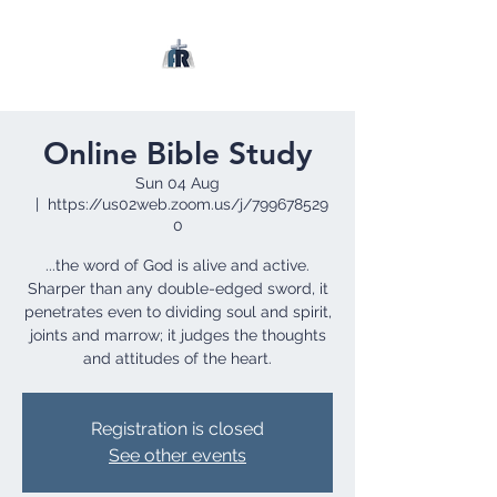
Online Bible Study
Sun 04 Aug
  |  
https://us02web.zoom.us/j/799678529
0
...the word of God is alive and active.
Sharper than any double-edged sword, it
penetrates even to dividing soul and spirit,
joints and marrow; it judges the thoughts
and attitudes of the heart.
Registration is closed
See other events