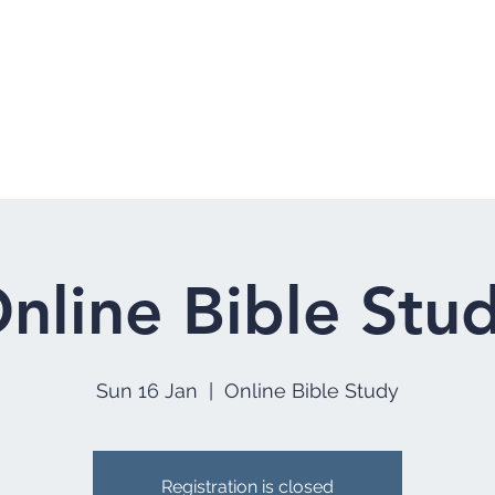
Home
Who 
nline Bible Stu
Sun 16 Jan
  |  
Online Bible Study
Registration is closed