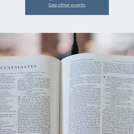
See other events