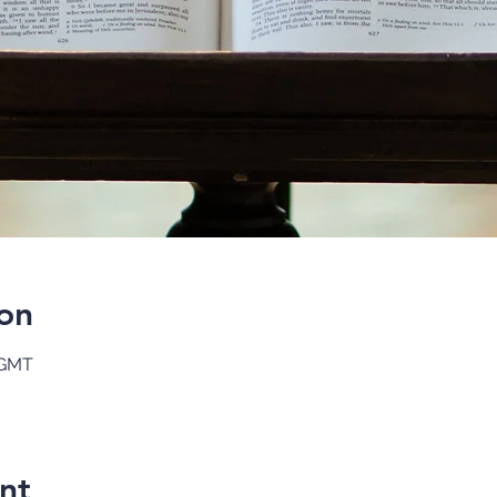
on
 GMT
nt