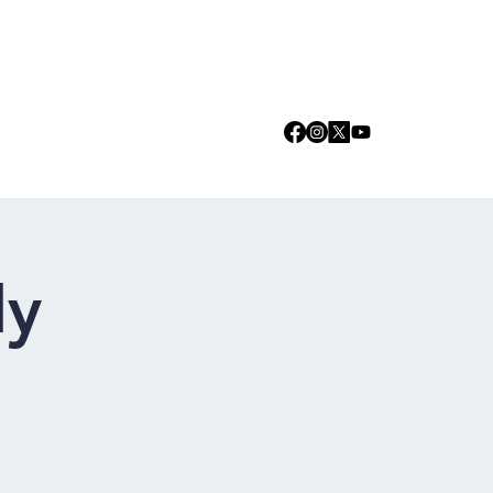
Log In
we are
Media
Events
Contact
dy