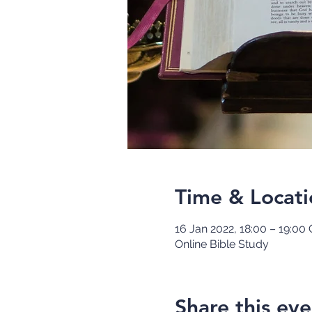
Time & Locati
16 Jan 2022, 18:00 – 19:00
Online Bible Study
Share this eve