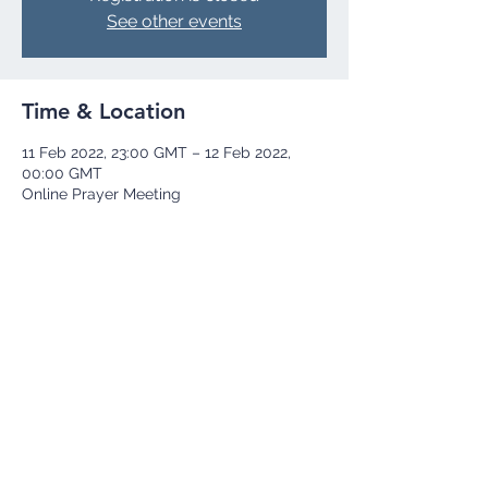
See other events
Time & Location
11 Feb 2022, 23:00 GMT – 12 Feb 2022,
00:00 GMT
Online Prayer Meeting
Share this event
+44 73 9251 8252