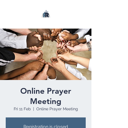
Online Prayer
Meeting
Fri 11 Feb
  |  
Online Prayer Meeting
Registration is closed