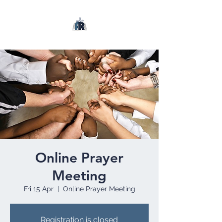
Online Prayer
Meeting
Fri 15 Apr
  |  
Online Prayer Meeting
Registration is closed