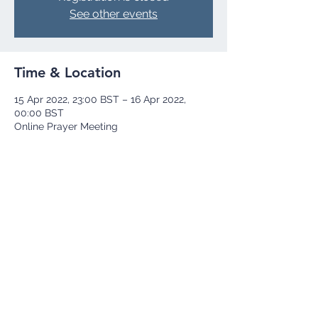
See other events
Time & Location
15 Apr 2022, 23:00 BST – 16 Apr 2022,
00:00 BST
Online Prayer Meeting
Share this event
+44 73 9251 8252