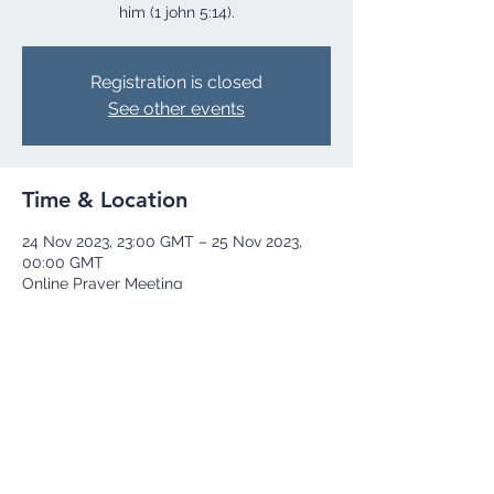
him (1 john 5:14).
Registration is closed
See other events
Time & Location
24 Nov 2023, 23:00 GMT – 25 Nov 2023,
00:00 GMT
Online Prayer Meeting
Share this event
+44 73 9251 8252