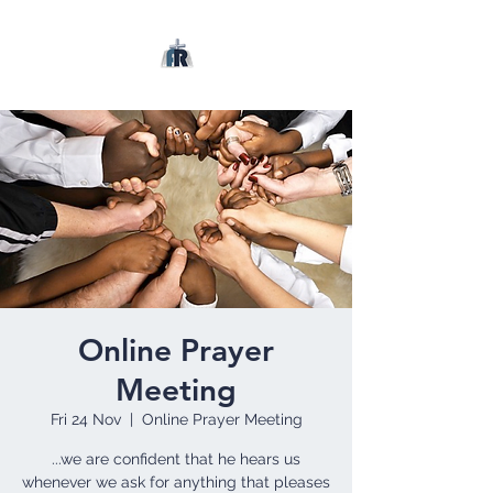
Online Prayer
Meeting
Fri 24 Nov
  |  
Online Prayer Meeting
...we are confident that he hears us
whenever we ask for anything that pleases