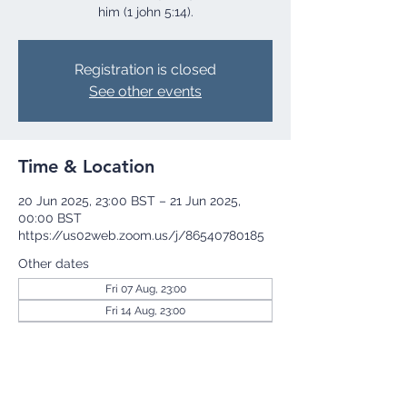
him (1 john 5:14).
Registration is closed
See other events
Time & Location
20 Jun 2025, 23:00 BST – 21 Jun 2025,
00:00 BST
https://us02web.zoom.us/j/86540780185
Other dates
Fri 07 Aug, 23:00
Fri 14 Aug, 23:00
Fri 21 Aug, 23:00
View all 255 dates
Share this event