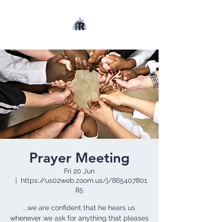
Prayer Meeting
Fri 20 Jun
  |  
https://us02web.zoom.us/j/865407801
85
...we are confident that he hears us
whenever we ask for anything that pleases