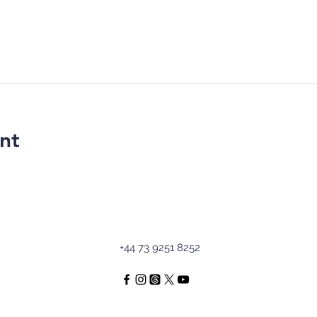
nt
+44 73 9251 8252