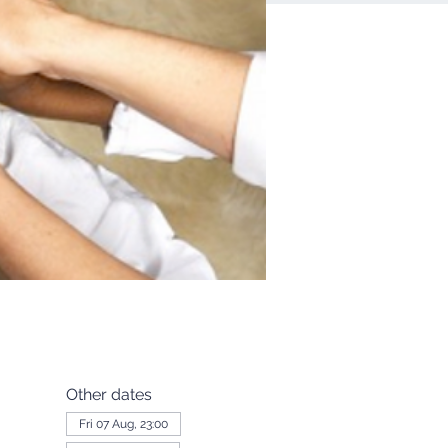
Other dates
Fri 07 Aug, 23:00