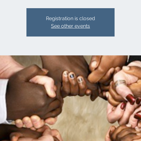
Registration is closed
See other events