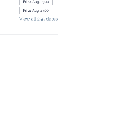
Fri 14 Aug, 23:00
Fri 21 Aug, 23:00
View all 255 dates