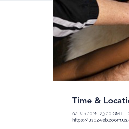
Time & Locati
02 Jan 2026, 23:00 GMT – 
https://us02web.zoom.us