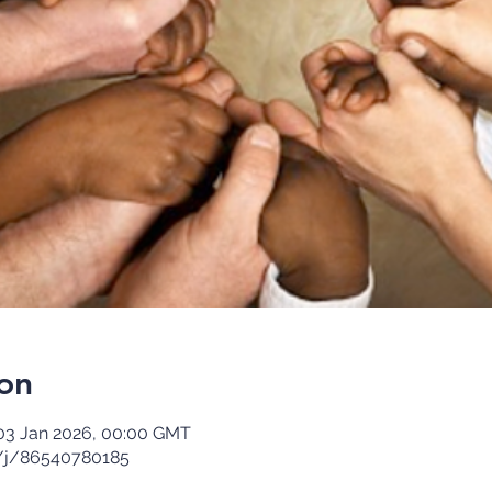
on
03 Jan 2026, 00:00 GMT
/j/86540780185