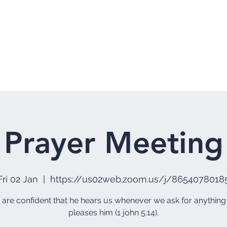
Home
Who 
Prayer Meeting
Fri 02 Jan
  |  
https://us02web.zoom.us/j/8654078018
e are confident that he hears us whenever we ask for anything
pleases him (1 john 5:14).