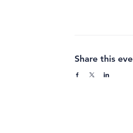
Share this eve