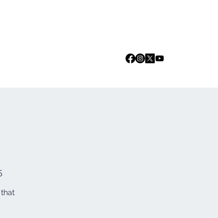
Log In
we are
Media
Events
Contact
5
 that