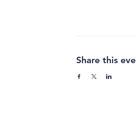
Share this eve