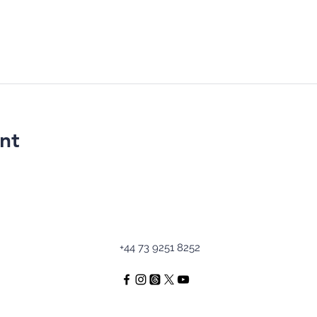
nt
+44 73 9251 8252