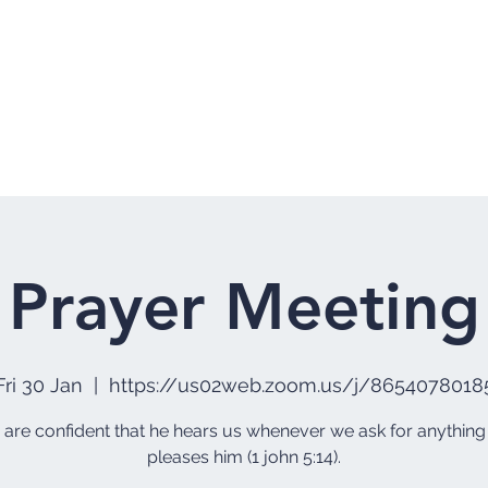
Home
Who 
Prayer Meeting
Fri 30 Jan
  |  
https://us02web.zoom.us/j/8654078018
e are confident that he hears us whenever we ask for anything
pleases him (1 john 5:14).