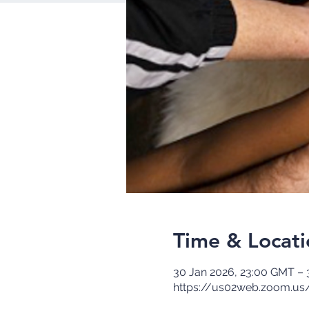
Time & Locati
30 Jan 2026, 23:00 GMT – 
https://us02web.zoom.us