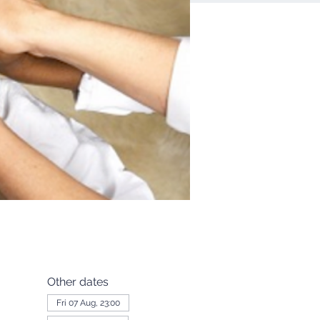
Other dates
Fri 07 Aug, 23:00