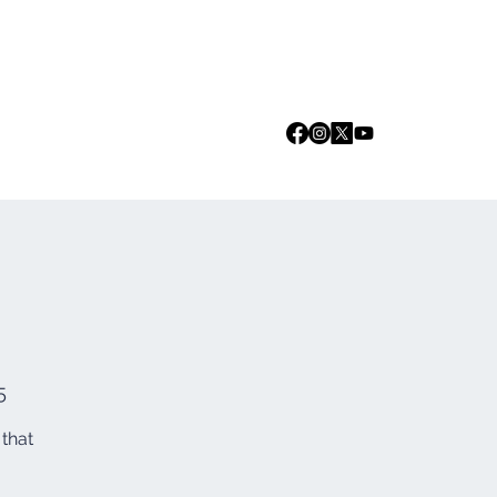
Log In
we are
Media
Events
Contact
5
 that