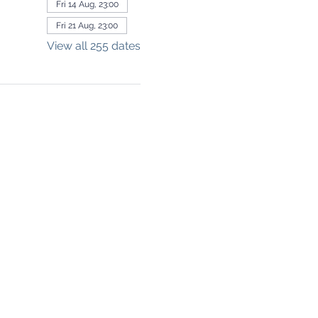
Fri 14 Aug, 23:00
Fri 21 Aug, 23:00
View all 255 dates