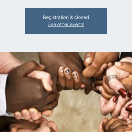
Registration is closed
See other events