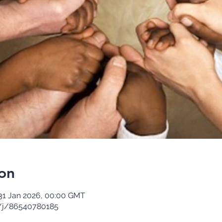
on
31 Jan 2026, 00:00 GMT
/j/86540780185