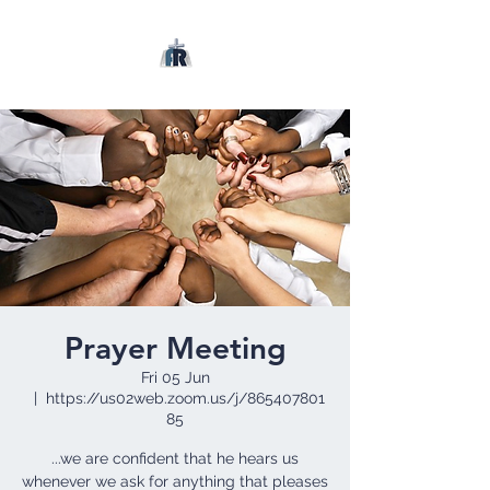
Prayer Meeting
Fri 05 Jun
  |  
https://us02web.zoom.us/j/865407801
85
...we are confident that he hears us
whenever we ask for anything that pleases