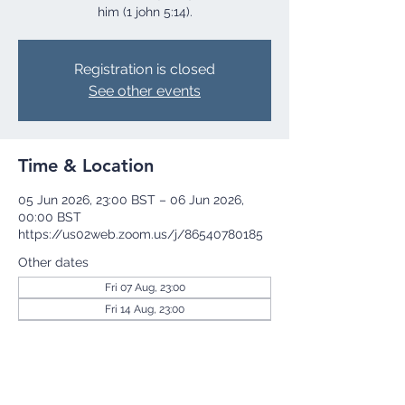
him (1 john 5:14).
Registration is closed
See other events
Time & Location
05 Jun 2026, 23:00 BST – 06 Jun 2026,
00:00 BST
https://us02web.zoom.us/j/86540780185
Other dates
Fri 07 Aug, 23:00
Fri 14 Aug, 23:00
Fri 21 Aug, 23:00
View all 255 dates
Share this event