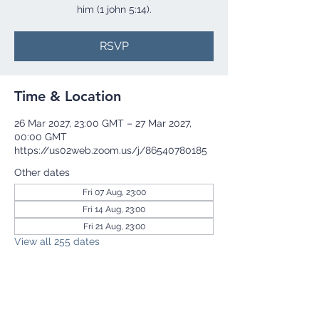
him (1 john 5:14).
RSVP
Time & Location
26 Mar 2027, 23:00 GMT – 27 Mar 2027,
00:00 GMT
https://us02web.zoom.us/j/86540780185
Other dates
Fri 07 Aug, 23:00
Fri 14 Aug, 23:00
Fri 21 Aug, 23:00
View all 255 dates
RSVP