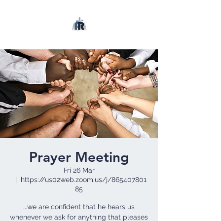
Prayer Meeting
Fri 26 Mar
  |  
https://us02web.zoom.us/j/865407801
85
...we are confident that he hears us
whenever we ask for anything that pleases