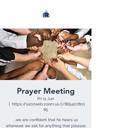
Prayer Meeting
Fri 11 Jun
  |  
https://us02web.zoom.us/j/865407801
85
...we are confident that he hears us
whenever we ask for anything that pleases