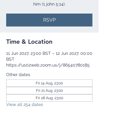
him (1 john 5:14).
RSVP
Time & Location
11 Jun 2027, 23:00 BST – 12 Jun 2027, 00:00
BST
https://us02web.zoom.us/j/86540780185
Other dates
Fri 14 Aug, 23:00
Fri 21 Aug, 23:00
Fri 28 Aug, 23:00
View all 254 dates
RSVP