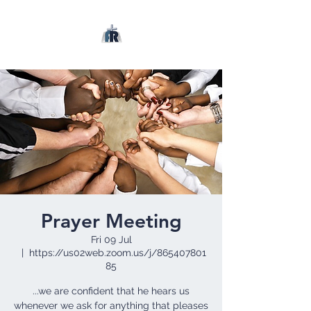
Prayer Meeting
Fri 09 Jul
  |  
https://us02web.zoom.us/j/865407801
85
...we are confident that he hears us
whenever we ask for anything that pleases