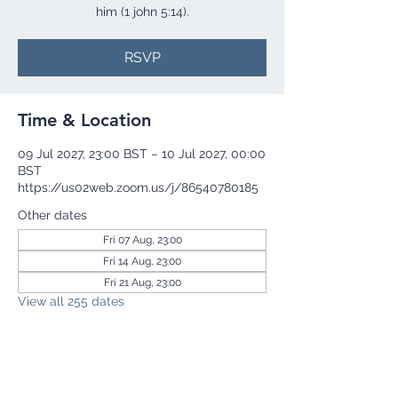
him (1 john 5:14).
RSVP
Time & Location
09 Jul 2027, 23:00 BST – 10 Jul 2027, 00:00
BST
https://us02web.zoom.us/j/86540780185
Other dates
Fri 07 Aug, 23:00
Fri 14 Aug, 23:00
Fri 21 Aug, 23:00
View all 255 dates
RSVP