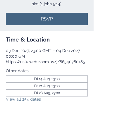
him (1 john 5:14).
RSVP
Time & Location
03 Dec 2027, 23:00 GMT – 04 Dec 2027,
00:00 GMT
https://us02web.zoom.us/j/86540780185
Other dates
Fri 14 Aug, 23:00
Fri 21 Aug, 23:00
Fri 28 Aug, 23:00
View all 254 dates
RSVP