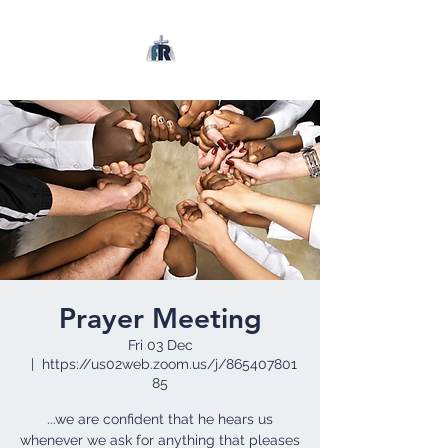
Prayer Meeting
Fri 03 Dec
  |  
https://us02web.zoom.us/j/865407801
85
...we are confident that he hears us
whenever we ask for anything that pleases