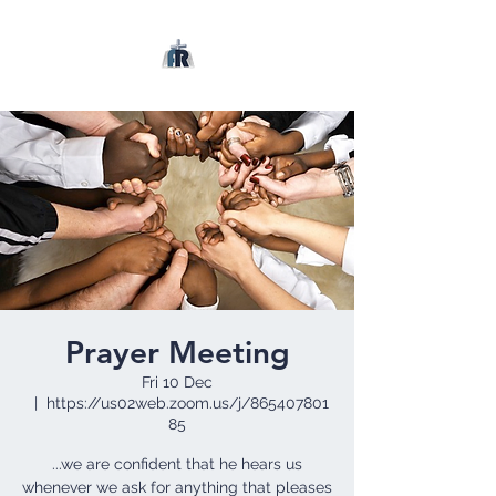
Prayer Meeting
Fri 10 Dec
  |  
https://us02web.zoom.us/j/865407801
85
...we are confident that he hears us
whenever we ask for anything that pleases