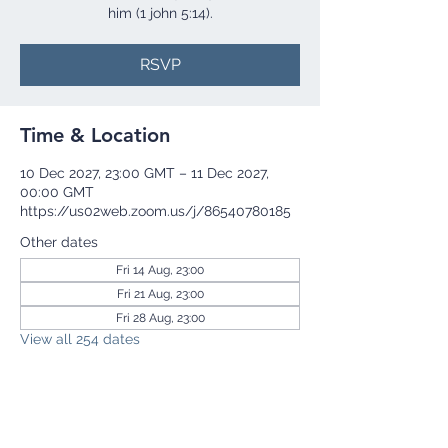
him (1 john 5:14).
RSVP
Time & Location
10 Dec 2027, 23:00 GMT – 11 Dec 2027,
00:00 GMT
https://us02web.zoom.us/j/86540780185
Other dates
Fri 14 Aug, 23:00
Fri 21 Aug, 23:00
Fri 28 Aug, 23:00
View all 254 dates
RSVP