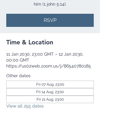
him (1 john 5:14).
RSVP
Time & Location
11 Jan 2030, 23:00 GMT – 12 Jan 2030,
00:00 GMT
https://us02web.zoom.us/j/86540780185
Other dates
Fri 07 Aug, 23:00
Fri 14 Aug, 23:00
Fri 21 Aug, 23:00
View all 255 dates
RSVP