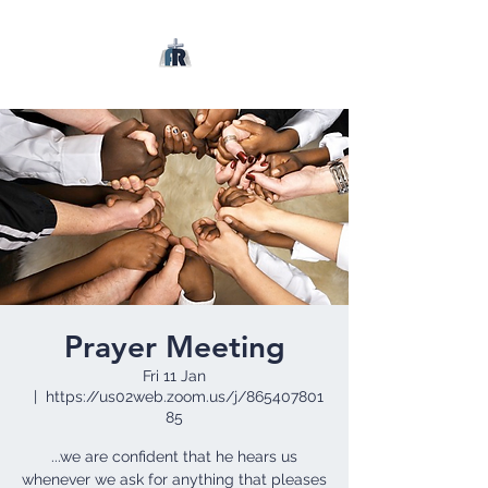
Prayer Meeting
Fri 11 Jan
  |  
https://us02web.zoom.us/j/865407801
85
...we are confident that he hears us
whenever we ask for anything that pleases