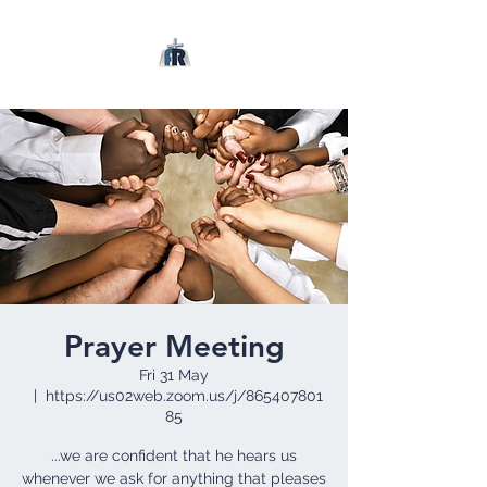
Prayer Meeting
Fri 31 May
  |  
https://us02web.zoom.us/j/865407801
85
...we are confident that he hears us
whenever we ask for anything that pleases