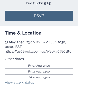
him (1 john 5:14).
RSVP
Time & Location
31 May 2030, 23:00 BST – 01 Jun 2030,
00:00 BST
https://us02web.zoom.us/j/86540780185
Other dates
Fri 07 Aug, 23:00
Fri 14 Aug, 23:00
Fri 21 Aug, 23:00
View all 255 dates
RSVP