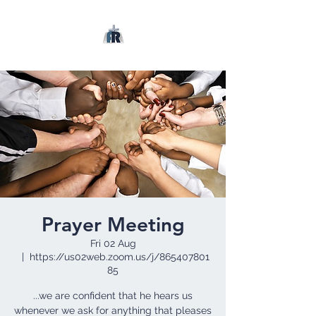
Prayer Meeting
Fri 02 Aug
  |  
https://us02web.zoom.us/j/865407801
85
...we are confident that he hears us
whenever we ask for anything that pleases