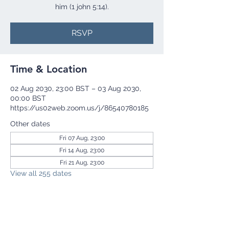
him (1 john 5:14).
RSVP
Time & Location
02 Aug 2030, 23:00 BST – 03 Aug 2030,
00:00 BST
https://us02web.zoom.us/j/86540780185
Other dates
Fri 07 Aug, 23:00
Fri 14 Aug, 23:00
Fri 21 Aug, 23:00
View all 255 dates
RSVP