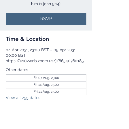
him (1 john 5:14).
RSVP
Time & Location
04 Apr 2031, 23:00 BST – 05 Apr 2031,
00:00 BST
https://us02web.zoom.us/j/86540780185
Other dates
Fri 07 Aug, 23:00
Fri 14 Aug, 23:00
Fri 21 Aug, 23:00
View all 255 dates
RSVP