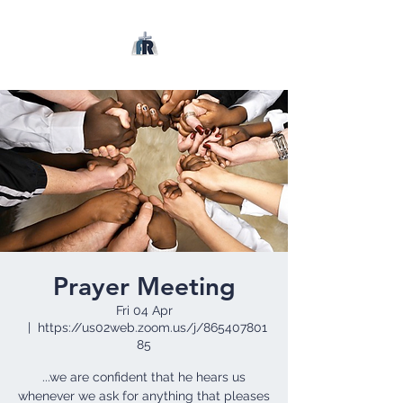
Prayer Meeting
Fri 04 Apr
  |  
https://us02web.zoom.us/j/865407801
85
...we are confident that he hears us
whenever we ask for anything that pleases